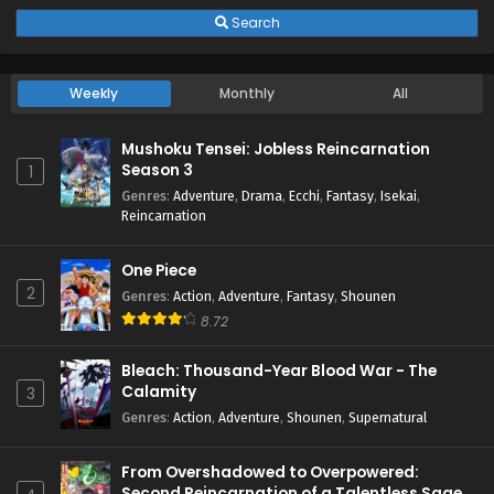
Search
Weekly
Monthly
All
Mushoku Tensei: Jobless Reincarnation
Season 3
1
Genres
:
Adventure
,
Drama
,
Ecchi
,
Fantasy
,
Isekai
,
Reincarnation
One Piece
2
Genres
:
Action
,
Adventure
,
Fantasy
,
Shounen
8.72
Bleach: Thousand-Year Blood War - The
Calamity
3
Genres
:
Action
,
Adventure
,
Shounen
,
Supernatural
From Overshadowed to Overpowered:
Second Reincarnation of a Talentless Sage