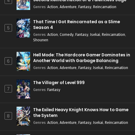
4
Genres
:
Action
,
Adventure
,
Fantasy
,
Reincarnation
That Time I Got Reincarnated as a Slime
Season 4
5
Genres
:
Action
,
Comedy
,
Fantasy
,
Isekai
,
Reincarnation
,
Shounen
Hell Mode: The Hardcore Gamer Dominates in
Another World with Garbage Balancing
6
Season 2
Genres
:
Action
,
Adventure
,
Fantasy
,
Isekai
,
Reincarnation
The Villager of Level 999
7
Genres
:
Fantasy
The Exiled Heavy Knight Knows How to Game
the System
8
Genres
:
Action
,
Adventure
,
Fantasy
,
Isekai
,
Reincarnation