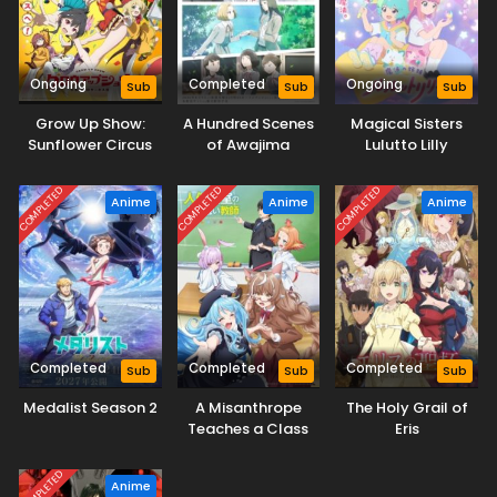
Ongoing
Completed
Ongoing
Sub
Sub
Sub
Grow Up Show:
A Hundred Scenes
Magical Sisters
Sunflower Circus
of Awajima
Lulutto Lilly
COMPLETED
COMPLETED
COMPLETED
Anime
Anime
Anime
Completed
Completed
Completed
Sub
Sub
Sub
Medalist Season 2
A Misanthrope
The Holy Grail of
Teaches a Class
Eris
for Demi-Humans
COMPLETED
Anime