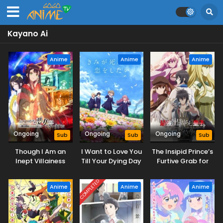
Kayano Ai
Anime
Anime
Anime
Ongoing
Ongoing
Ongoing
Sub
Sub
Sub
Though I Am an
I Want to Love You
The Insipid Prince’s
Inept Villainess
Till Your Dying Day
Furtive Grab for
The Throne
COMPLETED
Anime
Anime
Anime