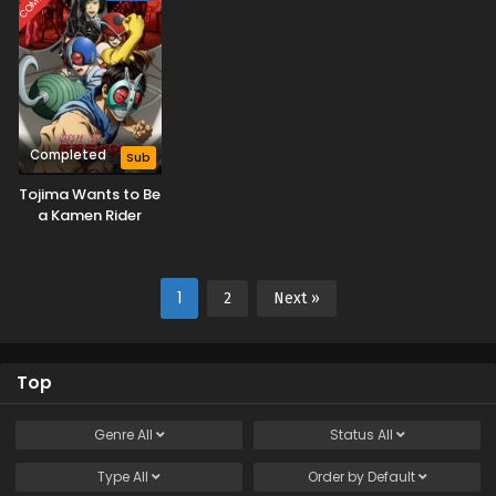
Completed
Sub
Tojima Wants to Be
a Kamen Rider
1
2
Next »
Top
Genre
All
Status
All
Type
All
Order by
Default