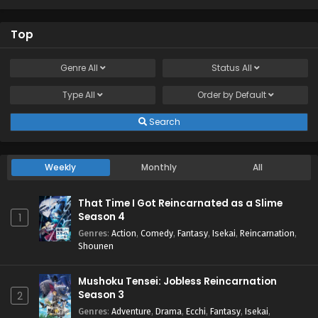
Top
Genre
All
Status
All
Type
All
Order by
Default
Search
Weekly
Monthly
All
That Time I Got Reincarnated as a Slime
Season 4
1
Genres
:
Action
,
Comedy
,
Fantasy
,
Isekai
,
Reincarnation
,
Shounen
Mushoku Tensei: Jobless Reincarnation
Season 3
2
Genres
:
Adventure
,
Drama
,
Ecchi
,
Fantasy
,
Isekai
,