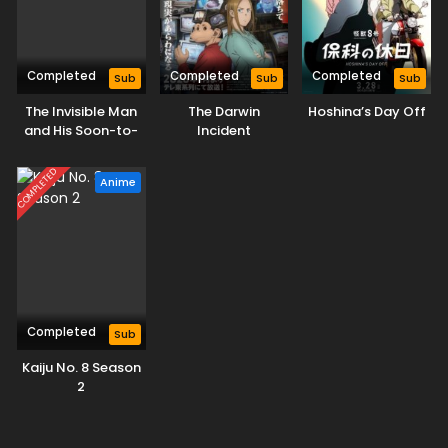
Completed
Completed
Completed
Sub
Sub
Sub
The Invisible Man
The Darwin
Hoshina’s Day Off
and His Soon-to-
Incident
Be Wife
COMPLETED
Anime
Completed
Sub
Kaiju No. 8 Season
2