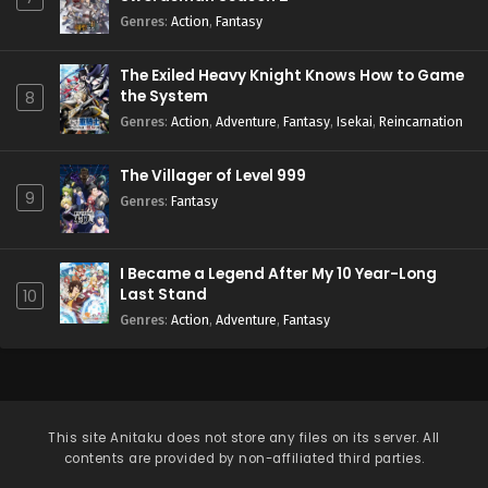
Genres
:
Action
,
Fantasy
The Exiled Heavy Knight Knows How to Game
the System
8
Genres
:
Action
,
Adventure
,
Fantasy
,
Isekai
,
Reincarnation
The Villager of Level 999
9
Genres
:
Fantasy
I Became a Legend After My 10 Year-Long
Last Stand
10
Genres
:
Action
,
Adventure
,
Fantasy
This site
Anitaku
does not store any files on its server. All
contents are provided by non-affiliated third parties.