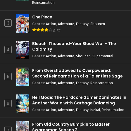
Reincarnation
One Piece
3
Genres
:
Action
,
Adventure
,
Fantasy
,
Shounen
8.72
Bleach: Thousand-Year Blood War - The
Calamity
4
Genres
:
Action
,
Adventure
,
Shounen
,
Supernatural
From Overshadowed to Overpowered:
Second Reincarnation of a Talentless Sage
5
Genres
:
Action
,
Adventure
,
Fantasy
,
Reincarnation
Hell Mode: The Hardcore Gamer Dominates in
Another World with Garbage Balancing
6
Season 2
Genres
:
Action
,
Adventure
,
Fantasy
,
Isekai
,
Reincarnation
From Old Country Bumpkin to Master
Swordsman Season 2
7