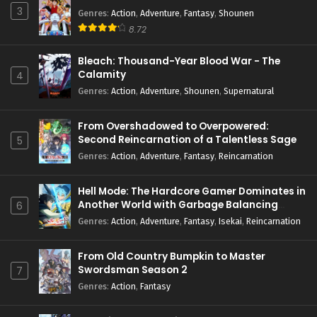
3
Genres
:
Action
,
Adventure
,
Fantasy
,
Shounen
8.72
Bleach: Thousand-Year Blood War - The
Calamity
4
Genres
:
Action
,
Adventure
,
Shounen
,
Supernatural
From Overshadowed to Overpowered:
Second Reincarnation of a Talentless Sage
5
Genres
:
Action
,
Adventure
,
Fantasy
,
Reincarnation
Hell Mode: The Hardcore Gamer Dominates in
Another World with Garbage Balancing
6
Season 2
Genres
:
Action
,
Adventure
,
Fantasy
,
Isekai
,
Reincarnation
From Old Country Bumpkin to Master
Swordsman Season 2
7
Genres
:
Action
,
Fantasy