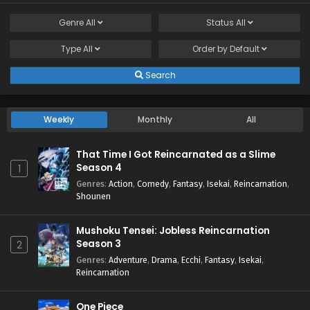
Genre
All
Status
All
Type
All
Order by
Default
Search
Weekly
Monthly
All
That Time I Got Reincarnated as a Slime
Season 4
1
Genres
:
Action
,
Comedy
,
Fantasy
,
Isekai
,
Reincarnation
,
Shounen
Mushoku Tensei: Jobless Reincarnation
Season 3
2
Genres
:
Adventure
,
Drama
,
Ecchi
,
Fantasy
,
Isekai
,
Reincarnation
One Piece