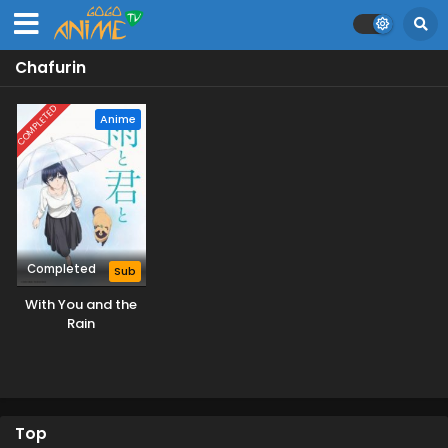
Chafurin
COMPLETED
Anime
Completed
Sub
With You and the
Rain
Top