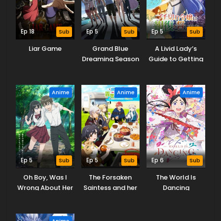
Ep 18
Sub
Ep 5
Sub
Ep 5
Sub
Liar Game
Grand Blue
A Livid Lady’s
Dreaming Season
Guide to Getting
3
Even: How I
Crushed My
Homeland with
Anime
Anime
Anime
My Mighty
Grimoires
Ep 5
Sub
Ep 5
Sub
Ep 6
Sub
Oh Boy, Was I
The Forsaken
The World Is
Wrong About Her
Saintess and her
Dancing
Foodie Roadtrip
in Another World
Anime