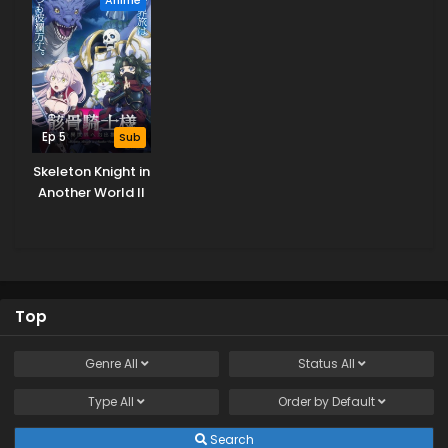
Ep 5
Sub
Skeleton Knight in
Another World II
Top
Genre
All
Status
All
Type
All
Order by
Default
Search