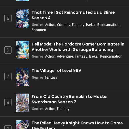
That Time I Got Reincarnated as a Slime
Season 4
5
Genres
:
Action
,
Comedy
,
Fantasy
,
Isekai
,
Reincarnation
,
Shounen
Hell Mode: The Hardcore Gamer Dominates in
Another World with Garbage Balancing
6
Season 2
Genres
:
Action
,
Adventure
,
Fantasy
,
Isekai
,
Reincarnation
The Villager of Level 999
7
Genres
:
Fantasy
From Old Country Bumpkin to Master
Swordsman Season 2
8
Genres
:
Action
,
Fantasy
The Exiled Heavy Knight Knows How to Game
the System