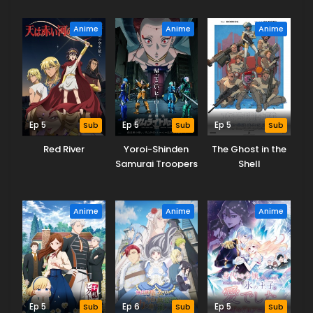
Proud of It)!
Anime
Anime
Anime
Ep 5
Sub
Ep 5
Sub
Ep 5
Sub
Red River
Yoroi-Shinden
The Ghost in the
Samurai Troopers
Shell
Part 2
Anime
Anime
Anime
Ep 5
Sub
Ep 6
Sub
Ep 5
Sub