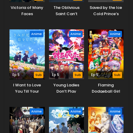
Victoria of Many
The Oblivious
Saved by the Ice
Faces
Saint Can’t
Cold Prince’s
Contain Her
Embrace
Power
Anime
Anime
Anime
Ep 5
Sub
Ep 5
Sub
Ep 5
Sub
I Want to Love
Young Ladies
Flaming
You Till Your
Don’t Play
Dodgeball Girl
Dying Day
Fighting Games
Danko
Anime
Anime
Anime