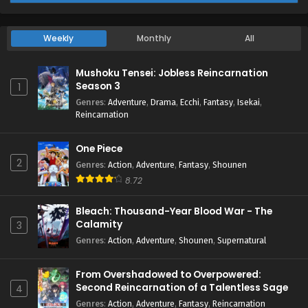
Weekly
Monthly
All
Mushoku Tensei: Jobless Reincarnation
Season 3
1
Genres
:
Adventure
,
Drama
,
Ecchi
,
Fantasy
,
Isekai
,
Reincarnation
One Piece
2
Genres
:
Action
,
Adventure
,
Fantasy
,
Shounen
8.72
Bleach: Thousand-Year Blood War - The
Calamity
3
Genres
:
Action
,
Adventure
,
Shounen
,
Supernatural
From Overshadowed to Overpowered:
Second Reincarnation of a Talentless Sage
4
Genres
:
Action
,
Adventure
,
Fantasy
,
Reincarnation