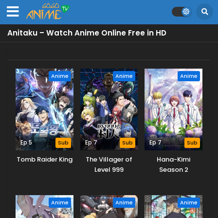
Anitaku – Watch Anime Online Free in HD
Anime
Anime
Anime
Ep 5
Sub
Ep 7
Sub
Ep 7
Sub
Tomb Raider King
The Villager of
Hana-Kimi
Level 999
Season 2
Anime
Anime
Anime