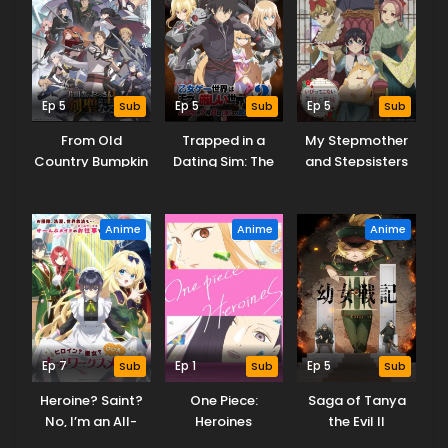
Ep 5
Sub
Ep 5
Sub
Ep 5
Sub
From Old
Trapped in a
My Stepmother
Country Bumpkin
Dating Sim: The
and Stepsisters
to Master
World of Otome
Aren’t Wicked
Swordsman
Games is Tough
Season 2
for Mobs 2
Anime
Anime
Anime
Ep 7
Sub
Ep 1
Sub
Ep 5
Sub
Heroine? Saint?
One Piece:
Saga of Tanya
No, I’m an All-
Heroines
the Evil II
Works Maid (And